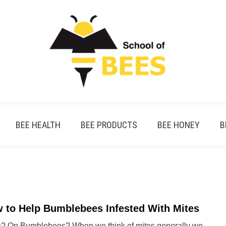
BEE HEALTH
BEE PRODUCTS
BEE HONEY
B
 to Help Bumblebees Infested With Mites
link
to
s? On Bumblebees? When we think of mites generally we