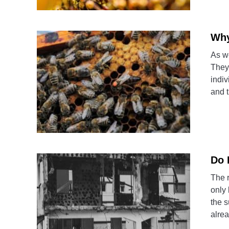
Why
As we
They 
indiv
and t
Do 
The 
only 
the s
alrea