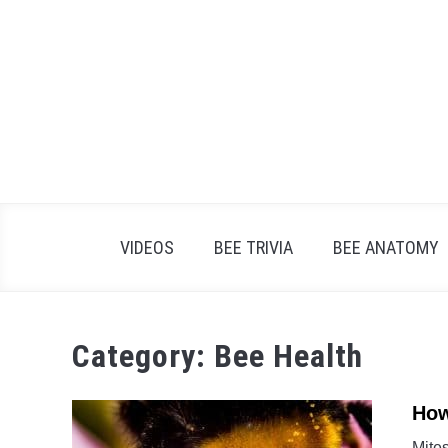
Skip
to
content
VIDEOS
BEE TRIVIA
BEE ANATOMY
Category:
Bee Health
How
Mite