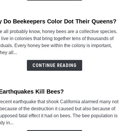
 Do Beekeepers Color Dot Their Queens?
link
to
 all probably know, honey bees are a collective species.
Why
live in colonies that bring together tens of thousands of
Do
iduals. Every honey bee within the colony is important,
Beek
hey all...
Color
Dot
CONTINUE READING
Their
Quee
Earthquakes Kill Bees?
link
to
recent earthquake that shook California alarmed many not
Do
because of the destruction it caused but also because of
Earth
upposed fatal effect it had on bees. The bee population is
Kill
dy in...
Bees