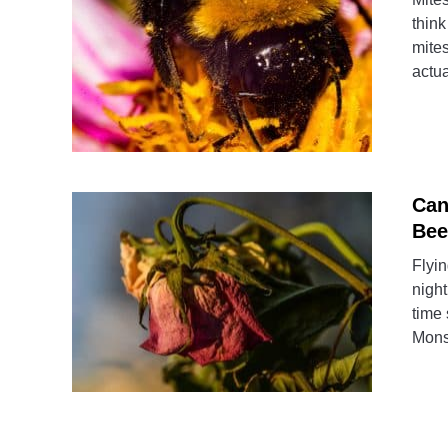
think
mite
actua
Can
Bee
Flyin
night
time
Mons