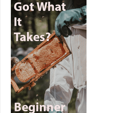
ens
n
t
n?
lete
er