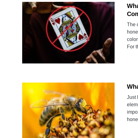
Wha
Com
The 
hone
colon
For t
Wha
Just 
eleme
impor
honey