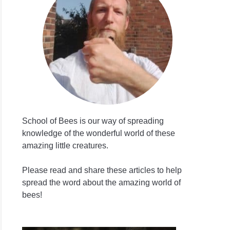
lebees
ted
School of Bees is our way of spreading
knowledge of the wonderful world of these
amazing little creatures.
cides
Please read and share these articles to help
spread the word about the amazing world of
bees!
?