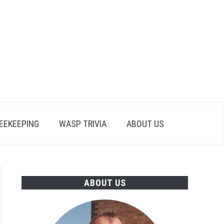
Search
Search
for:
EEKEEPING
WASP TRIVIA
ABOUT US
ABOUT US