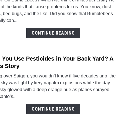
How
 of the kinds that cause problems for us. You know, dust
to
s, bed bugs, and the like. Did you know that Bumblebees
Help
lly can...
Bumb
Infes
CONTINUE READING
With
Mites
 You Use Pesticides in Your Back Yard? A
link
to
s Story
Can
g over Saigon, you wouldn’t know if five decades ago, the
You
 sky was light by fiery napalm explosions while the day
Use
 sky glowed with a deep orange hue as planes sprayed
Pesti
anto’s...
in
Your
CONTINUE READING
Back
Yard
A