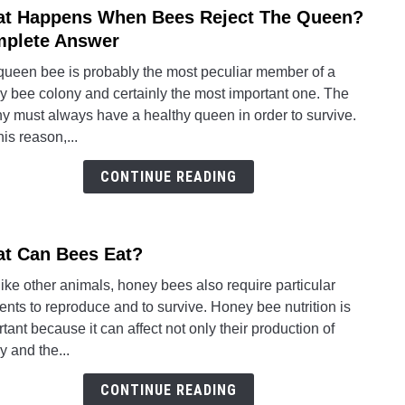
t Happens When Bees Reject The Queen?
link
Bees
to
plete Answer
Story
What
queen bee is probably the most peculiar member of a
Happ
y bee colony and certainly the most important one. The
Whe
y must always have a healthy queen in order to survive.
Bees
his reason,...
Rejec
The
CONTINUE READING
Quee
Comp
Answ
t Can Bees Eat?
link
to
like other animals, honey bees also require particular
What
nts to reproduce and to survive. Honey bee nutrition is
Can
tant because it can affect not only their production of
Bees
 and the...
Eat?
CONTINUE READING